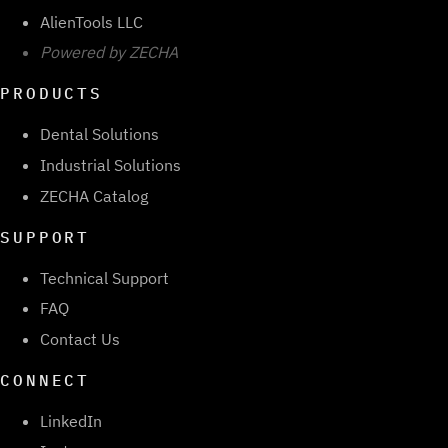
AlienTools LLC
Powered by ZECHA
PRODUCTS
Dental Solutions
Industrial Solutions
ZECHA Catalog
SUPPORT
Technical Support
FAQ
Contact Us
CONNECT
LinkedIn