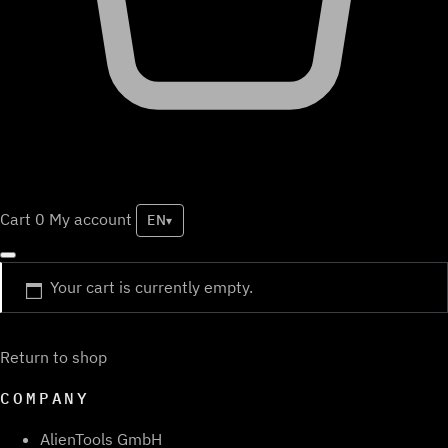
Cart
0
My account
EN
▾
Your cart is currently empty.
Return to shop
COMPANY
AlienTools GmbH