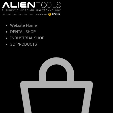
Skip
to
content
Website Home
DENTAL SHOP
INDUSTRIAL SHOP
3D PRODUCTS