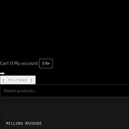
Cart
0
My account
EN
▾
FILTERS
MILLING MACHINE