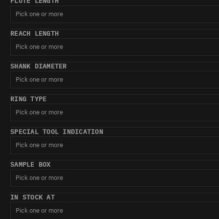
FLUTE LENGTH
Pick one or more
REACH LENGTH
Pick one or more
SHANK DIAMETER
Pick one or more
RING TYPE
Pick one or more
SPECIAL TOOL INDICATION
Pick one or more
SAMPLE BOX
Pick one or more
IN STOCK AT
Pick one or more