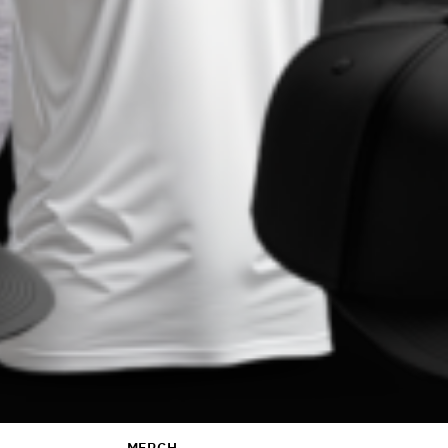
MERCH