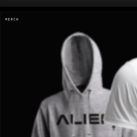
MERCH