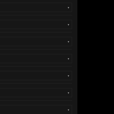
▾
▾
▾
▾
▾
▾
▾