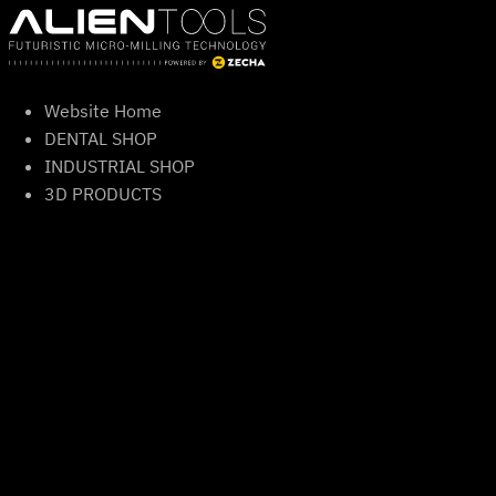
Skip
to
content
Website Home
DENTAL SHOP
INDUSTRIAL SHOP
3D PRODUCTS