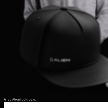
Grab AlienTools gear.