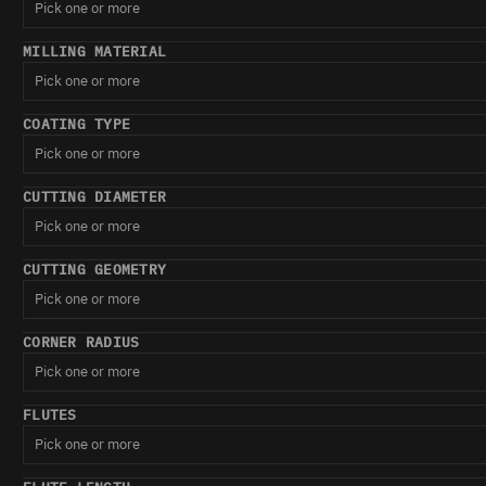
Pick one or more
MILLING MATERIAL
Pick one or more
COATING TYPE
Pick one or more
CUTTING DIAMETER
Pick one or more
CUTTING GEOMETRY
Pick one or more
CORNER RADIUS
Pick one or more
FLUTES
Pick one or more