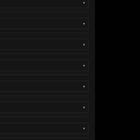
▾
▾
▾
▾
▾
▾
▾