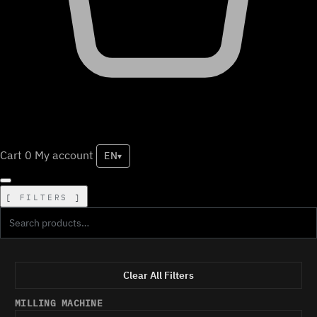
Cart
0
My account
EN
▾
FILTERS
Clear All Filters
MILLING MACHINE