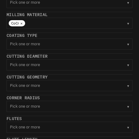
Pick one or more
▾
MILLING MATERIAL
×
CoCr
▾
COATING TYPE
Pick one or more
▾
CUTTING DIAMETER
Pick one or more
▾
CUTTING GEOMETRY
Pick one or more
▾
CORNER RADIUS
Pick one or more
▾
FLUTES
Pick one or more
▾