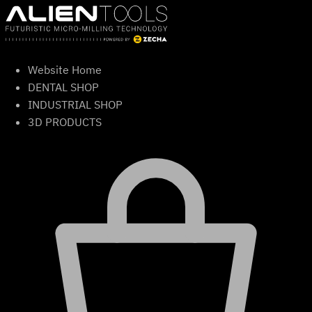
Skip
to
content
Website Home
DENTAL SHOP
INDUSTRIAL SHOP
3D PRODUCTS