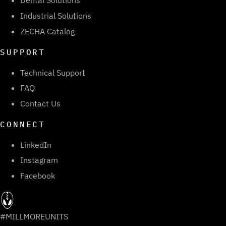
Dental Solutions
Industrial Solutions
ZECHA Catalog
SUPPORT
Technical Support
FAQ
Contact Us
CONNECT
LinkedIn
Instagram
Facebook
#MILLMOREUNITS