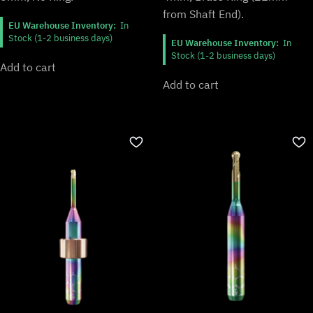
from Shaft End).
EU Warehouse Inventory:
In
Stock (1-2 business days)
EU Warehouse Inventory:
In
Stock (1-2 business days)
Add to cart
Add to cart