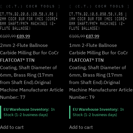
(C.T.) COCR TOOLS
(C.T.) COCR TOOLS
CT.TTN.B2.20.6.120.50.X.R6 |
CT.TTN.B2.10.6.090.50.X.R6 |
2MM COCR BUR FOR IMES ICORE*
1MM COCR BUR FOR IMES ICORE*
6MM SHAFT/PM7* MACHINES (2-
6MM SHAFT/PM7* MACHINES (2-
FLUTE BALLNOSE)
FLUTE BALLNOSE)
Original
Current
Original
Current
€
107,99
€
89,99
€
105,99
€
87,99
price
price
price
price
2mm 2-Flute Ballnose
1mm 2-Flute Ballnose
was:
is:
was:
is:
Carbide Milling Bur for CoCr
Carbide Milling Bur for CoCr
€107,99.
€89,99.
€105,99.
€87,99.
FLATCOAT® TTN
FLATCOAT® TTN
Coating, Shaft Diameter of
Coating, Shaft Diameter of
6mm, Brass Ring (17mm
6mm, Brass Ring (17mm
from Shaft End).
Original
from Shaft End).
Original
Machine Manufacturer Article
Machine Manufacturer Article
Number: T7
Number: T9
EU Warehouse Inventory:
In
EU Warehouse Inventory:
In
Stock (1-2 business days)
Stock (1-2 business days)
Add to cart
Add to cart