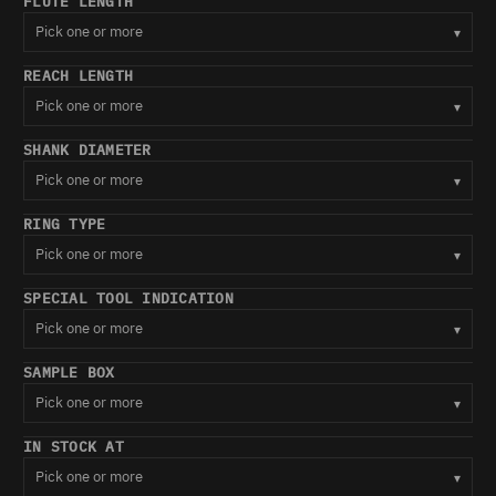
FLUTE LENGTH
Pick one or more
▾
REACH LENGTH
Pick one or more
▾
SHANK DIAMETER
Pick one or more
▾
RING TYPE
Pick one or more
▾
SPECIAL TOOL INDICATION
Pick one or more
▾
SAMPLE BOX
Pick one or more
▾
IN STOCK AT
Pick one or more
▾