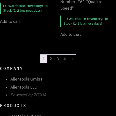
Number: T61 "Quattro
EU Warehouse Inventory:
In
Speed"
Stock (1-2 business days)
EU Warehouse Inventory:
In
Add to cart
Stock (1-2 business days)
Add to cart
1
2
3
4
→
COMPANY
AlienTools GmbH
AlienTools LLC
Powered by ZECHA
PRODUCTS