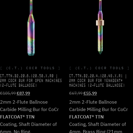
(C.T.) COCR TOOLS
(C.T.) COCR TOOLS
CT.TTN.B2.20.6.120.50.X.R0 |
CT.TTN.B2.20.4.120.48.X.R1 |
2MM COCR BUR FOR OPEN MACHINES
2MM COCR BUR FOR YENADENT*
(2-FLUTE BALLNOSE)
MACHINES (2-FLUTE BALLNOSE)
Original
Current
Original
Current
€
105,99
€
87,99
€
67,99
€
55,99
price
price
price
price
2mm 2-Flute Ballnose
2mm 2-Flute Ballnose
was:
is:
was:
is:
Carbide Milling Bur for CoCr
Carbide Milling Bur for CoCr
€105,99.
€87,99.
€67,99.
€55,99.
FLATCOAT® TTN
FLATCOAT® TTN
Coating, Shaft Diameter of
Coating, Shaft Diameter of
6mm, No Ring.
4mm, Brass Ring (21mm