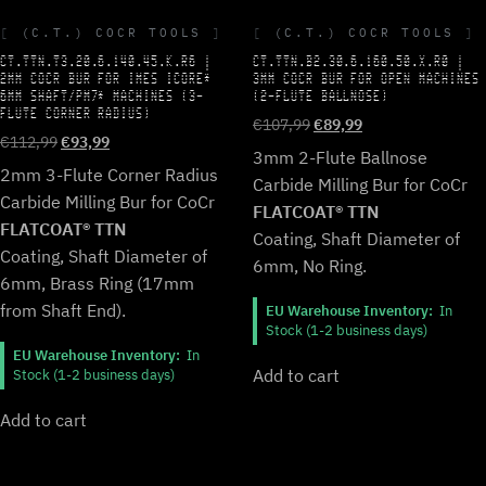
(C.T.) COCR TOOLS
(C.T.) COCR TOOLS
CT.TTN.T3.20.6.140.45.K.R6 |
CT.TTN.B2.30.6.160.50.X.R0 |
2MM COCR BUR FOR IMES ICORE*
3MM COCR BUR FOR OPEN MACHINES
6MM SHAFT/PM7* MACHINES (3-
(2-FLUTE BALLNOSE)
FLUTE CORNER RADIUS)
Original
Current
€
107,99
€
89,99
Original
Current
€
112,99
€
93,99
price
price
3mm 2-Flute Ballnose
price
price
was:
is:
2mm 3-Flute Corner Radius
Carbide Milling Bur for CoCr
was:
is:
€107,99.
€89,99.
Carbide Milling Bur for CoCr
€112,99.
€93,99.
FLATCOAT® TTN
FLATCOAT® TTN
Coating, Shaft Diameter of
Coating, Shaft Diameter of
6mm, No Ring.
6mm, Brass Ring (17mm
from Shaft End).
EU Warehouse Inventory:
In
Stock (1-2 business days)
EU Warehouse Inventory:
In
Add to cart
Stock (1-2 business days)
Add to cart