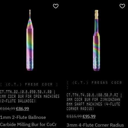
(C.T.) FRESAS COCR
(C.T.) FRESE COCR
CT.TTN.B2.10.6.090.50.X.R0 |
CT.TTN.T4.30.6.180.50.P.RZ |
1MM COCR BUR FOR OPEN MACHINES
3MM COCR BUR FOR ZIRKONZAHN
(2-FLUTE BALLNOSE)
6MM SHAFT MACHINES (4-FLUTE
Original
Current
€
104,99
€
86,99
CORNER RADIUS)
price
price
Original
Current
€
115,99
€
95,99
1mm 2-Flute Ballnose
was:
is:
price
price
Carbide Milling Bur for CoCr
3mm 4-Flute Corner Radius
€104,99.
€86,99.