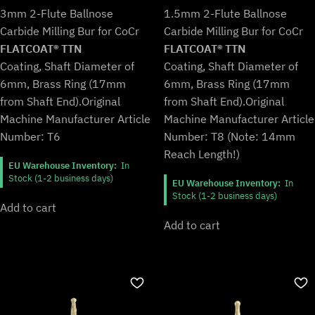
price
price
price
price
3mm 2-Flute Ballnose
1.5mm 2-Flute Ballnose
was:
is:
was:
is:
Carbide Milling Bur for CoCr
Carbide Milling Bur for CoCr
€109,99.
€90,99.
€107,99.
€89,99.
FLATCOAT® TTN
FLATCOAT® TTN
Coating, Shaft Diameter of
Coating, Shaft Diameter of
6mm, Brass Ring (17mm
6mm, Brass Ring (17mm
from Shaft End).
Original
from Shaft End).
Original
Machine Manufacturer Article
Machine Manufacturer Article
Number: T6
Number: T8 (Note: 14mm
Reach Length!)
EU Warehouse Inventory:
In
Stock (1-2 business days)
EU Warehouse Inventory:
In
Stock (1-2 business days)
Add to cart
Add to cart