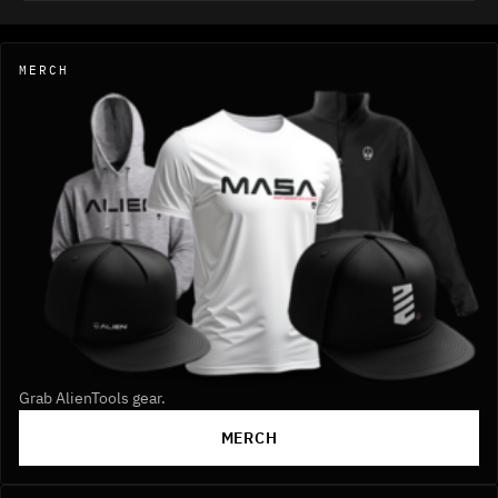
MERCH
Grab AlienTools gear.
MERCH