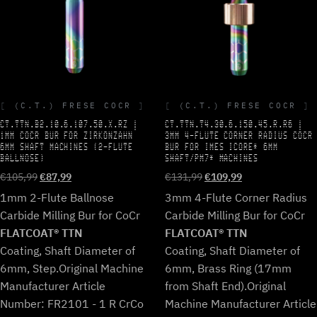
(C.T.) FRESE COCR
(C.T.) FRESE COCR
CT.TTN.B2.10.6.107.50.X.RZ |
CT.TTN.T4.30.6.150.45.R.R6 |
1MM COCR BUR FOR ZIRKONZAHN
3MM 4-FLUTE CORNER RADIUS COCR
6MM SHAFT MACHINES (2-FLUTE
BUR FOR IMES ICORE* 6MM
BALLNOSE)
SHAFT/PM7* MACHINES
Original
Current
Original
Current
€
105,99
€
87,99
€
131,99
€
109,99
price
price
price
price
1mm 2-Flute Ballnose
3mm 4-Flute Corner Radius
was:
is:
was:
is:
Carbide Milling Bur for CoCr
Carbide Milling Bur for CoCr
€105,99.
€87,99.
€131,99.
€109,99.
FLATCOAT® TTN
FLATCOAT® TTN
Coating, Shaft Diameter of
Coating, Shaft Diameter of
6mm, Step.
Original Machine
6mm, Brass Ring (17mm
Manufacturer Article
from Shaft End).
Original
Number: FR2101 - 1 R CrCo
Machine Manufacturer Article