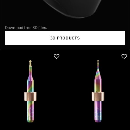
Download free 3D files.
3D PRODUCTS