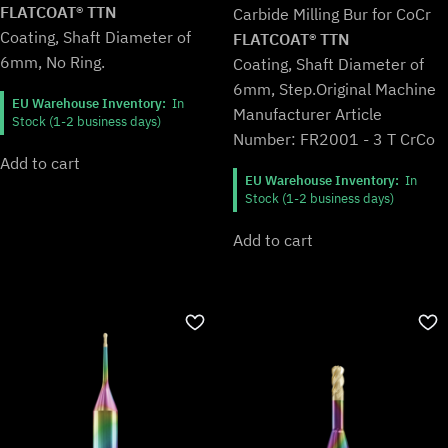
was:
is:
FLATCOAT® TTN
Carbide Milling Bur for CoCr
€115,99.
€95,99.
Coating, Shaft Diameter of
FLATCOAT® TTN
6mm, No Ring.
Coating, Shaft Diameter of
6mm, Step.
Original Machine
EU Warehouse Inventory:
In
Manufacturer Article
Stock (1-2 business days)
Number: FR2001 - 3 T CrCo
Add to cart
EU Warehouse Inventory:
In
Stock (1-2 business days)
Add to cart