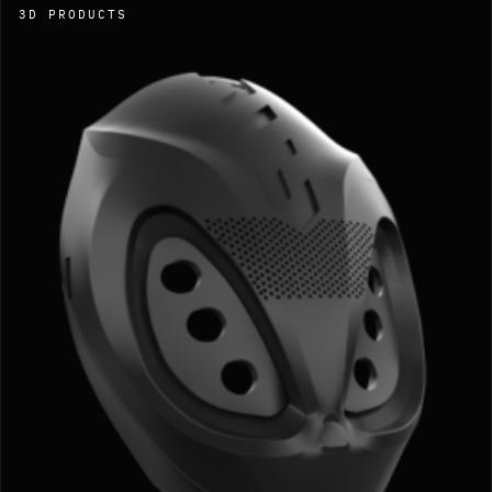
3D PRODUCTS